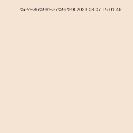
%e5%86%99%e7%9c%9f-2023-08-07-15-01-46